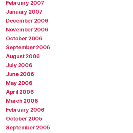
February 2007
January 2007
December 2006
November 2006
October 2006
September 2006
August 2006
July 2006
June 2006
May 2006
April 2006
March 2006
February 2006
October 2005
September 2005