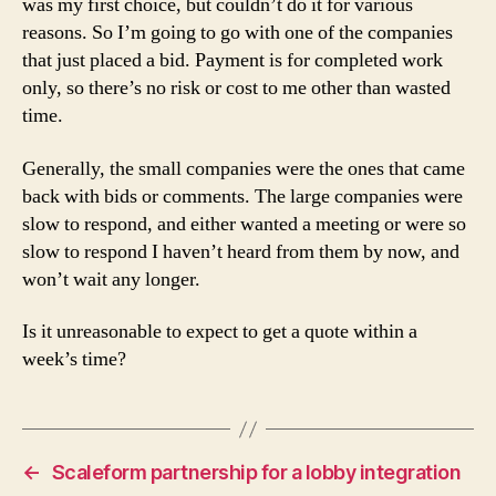
was my first choice, but couldn’t do it for various
reasons. So I’m going to go with one of the companies
that just placed a bid. Payment is for completed work
only, so there’s no risk or cost to me other than wasted
time.
Generally, the small companies were the ones that came
back with bids or comments. The large companies were
slow to respond, and either wanted a meeting or were so
slow to respond I haven’t heard from them by now, and
won’t wait any longer.
Is it unreasonable to expect to get a quote within a
week’s time?
←
Scaleform partnership for a lobby integration