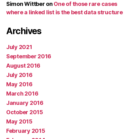
Simon Wittber
on
One of those rare cases
where a linked list is the best data structure
Archives
July 2021
September 2016
August 2016
July 2016
May 2016
March 2016
January 2016
October 2015
May 2015
February 2015