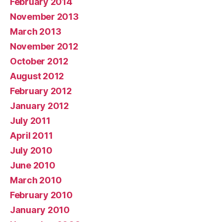
February 2014
November 2013
March 2013
November 2012
October 2012
August 2012
February 2012
January 2012
July 2011
April 2011
July 2010
June 2010
March 2010
February 2010
January 2010