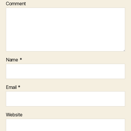
Comment
Name
*
Email
*
Website