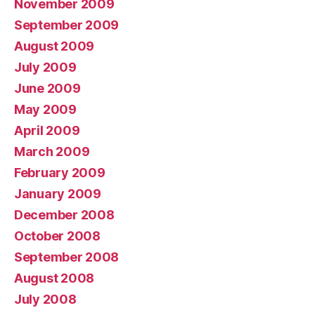
November 2009
September 2009
August 2009
July 2009
June 2009
May 2009
April 2009
March 2009
February 2009
January 2009
December 2008
October 2008
September 2008
August 2008
July 2008