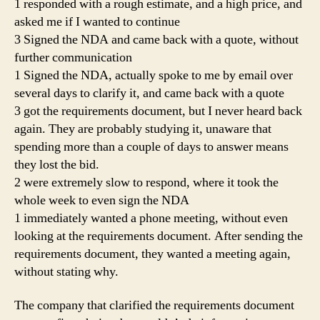
1 responded with a rough estimate, and a high price, and
asked me if I wanted to continue
3 Signed the NDA and came back with a quote, without
further communication
1 Signed the NDA, actually spoke to me by email over
several days to clarify it, and came back with a quote
3 got the requirements document, but I never heard back
again. They are probably studying it, unaware that
spending more than a couple of days to answer means
they lost the bid.
2 were extremely slow to respond, where it took the
whole week to even sign the NDA
1 immediately wanted a phone meeting, without even
looking at the requirements document. After sending the
requirements document, they wanted a meeting again,
without stating why.
The company that clarified the requirements document