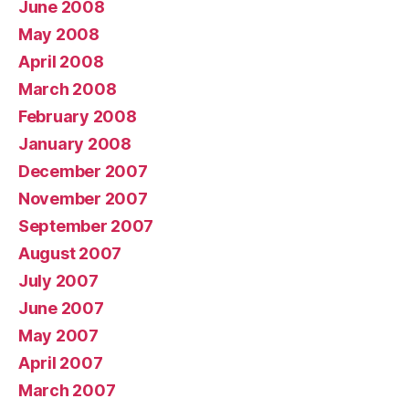
June 2008
May 2008
April 2008
March 2008
February 2008
January 2008
December 2007
November 2007
September 2007
August 2007
July 2007
June 2007
May 2007
April 2007
March 2007