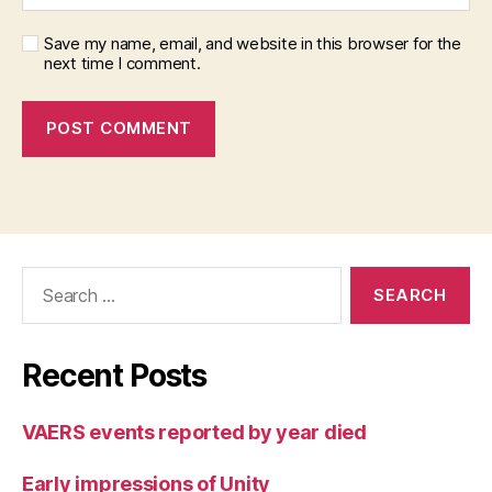
Save my name, email, and website in this browser for the
next time I comment.
Search
for:
Recent Posts
VAERS events reported by year died
Early impressions of Unity