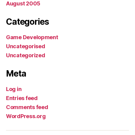
August 2005
Categories
Game Development
Uncategorised
Uncategorized
Meta
Log in
Entries feed
Comments feed
WordPress.org