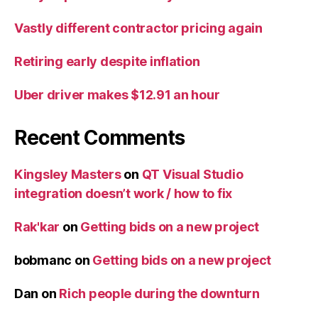
Vastly different contractor pricing again
Retiring early despite inflation
Uber driver makes $12.91 an hour
Recent Comments
Kingsley Masters
on
QT Visual Studio
integration doesn’t work / how to fix
Rak'kar
on
Getting bids on a new project
bobmanc
on
Getting bids on a new project
Dan
on
Rich people during the downturn