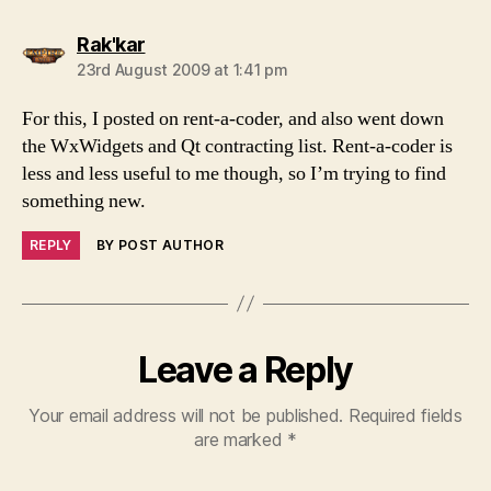
says:
Rak'kar
23rd August 2009 at 1:41 pm
For this, I posted on rent-a-coder, and also went down
the WxWidgets and Qt contracting list. Rent-a-coder is
less and less useful to me though, so I’m trying to find
something new.
REPLY
BY POST AUTHOR
Leave a Reply
Your email address will not be published.
Required fields
are marked
*