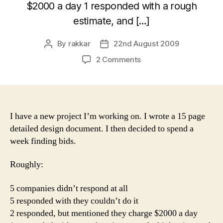
$2000 a day 1 responded with a rough
estimate, and […]
By
rakkar
22nd August 2009
Post
Post
author
date
on
2 Comments
Getting
bids
on
a
new
I have a new project I’m working on. I wrote a 15 page
project
detailed design document. I then decided to spend a
week finding bids.
Roughly:
5 companies didn’t respond at all
5 responded with they couldn’t do it
2 responded, but mentioned they charge $2000 a day