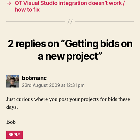
→
QT Visual Studio integration doesn’t work /
how to fix
2 replies on “Getting bids on
a new project”
says:
bobmanc
23rd August 2009 at 12:31 pm
Just curious where you post your projects for bids these
days.
Bob
REPLY