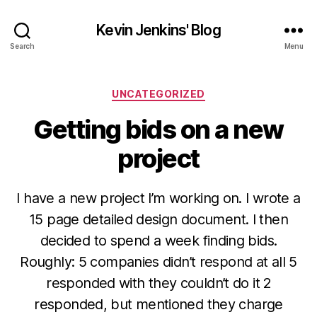
Kevin Jenkins' Blog
Search
Menu
Categories
UNCATEGORIZED
Getting bids on a new
project
I have a new project I’m working on. I wrote a
15 page detailed design document. I then
decided to spend a week finding bids.
Roughly: 5 companies didn’t respond at all 5
responded with they couldn’t do it 2
responded, but mentioned they charge