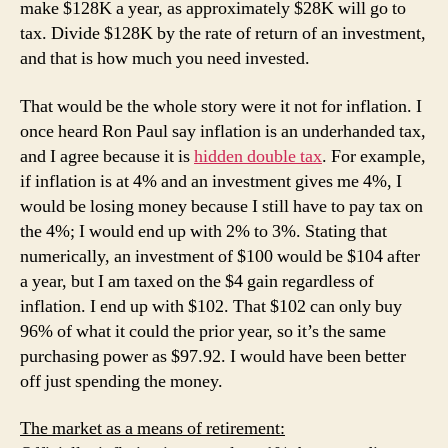
make $128K a year, as approximately $28K will go to
tax. Divide $128K by the rate of return of an investment,
and that is how much you need invested.
That would be the whole story were it not for inflation. I
once heard Ron Paul say inflation is an underhanded tax,
and I agree because it is
hidden double tax
. For example,
if inflation is at 4% and an investment gives me 4%, I
would be losing money because I still have to pay tax on
the 4%; I would end up with 2% to 3%. Stating that
numerically, an investment of $100 would be $104 after
a year, but I am taxed on the $4 gain regardless of
inflation. I end up with $102. That $102 can only buy
96% of what it could the prior year, so it’s the same
purchasing power as $97.92. I would have been better
off just spending the money.
The market as a means of retirement: