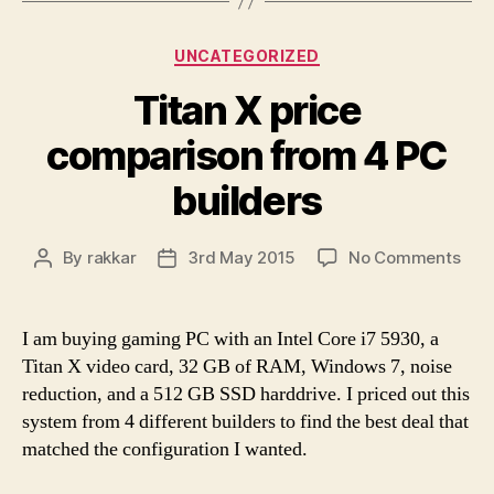
Categories
UNCATEGORIZED
Titan X price
comparison from 4 PC
builders
on
By
rakkar
3rd May 2015
No Comments
Post
Post
Tita
author
date
X
pric
I am buying gaming PC with an Intel Core i7 5930, a
com
Titan X video card, 32 GB of RAM, Windows 7, noise
fro
reduction, and a 512 GB SSD harddrive. I priced out this
4
system from 4 different builders to find the best deal that
PC
matched the configuration I wanted.
buil