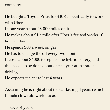
an
company.
hou
He bought a Toyota Prius for $30K, specifically to work
with Uber
In one year he put 48,000 miles on it
He makes about $1 a mile after Uber’s fee and works 10
hours a day
He spends $60 a week on gas
He has to change the oil every two months
It costs about $4000 to replace the hybrid battery, and
this needs to be done about once a year at the rate he is
driving
He expects the car to last 4 years.
Assuming he is right about the car lasting 4 years (which
I doubt) it would work out as
— Over 4 years —