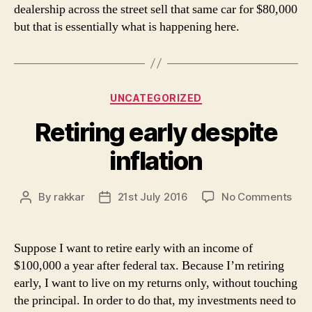
dealership across the street sell that same car for $80,000
but that is essentially what is happening here.
Categories
UNCATEGORIZED
Retiring early despite
inflation
on
By
rakkar
21st July 2016
No Comments
Post
Post
Reti
author
date
earl
des
Suppose I want to retire early with an income of
infl
$100,000 a year after federal tax. Because I’m retiring
early, I want to live on my returns only, without touching
the principal. In order to do that, my investments need to