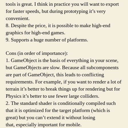
tools is great. I think in practice you will want to export
for faster speeds, but during prototyping it’s very
convenient.
8. Despite the price, it is possible to make high-end
graphics for high-end games.
9. Supports a huge number of platforms.
Cons (in order of importance):
1. GameObject is the basis of everything in your scene,
but GameObjects are slow. Because all subcomponents
are part of GameObject, this leads to conflicting
requirements. For example, if you want to render a lot of
terrain it’s better to break things up for rendering but for
Physics it’s better to use fewer large colliders.
2. The standard shader is conditionally compiled such
that it is optimized for the target platform (which is
great) but you can’t extend it without losing
that, especially important for mobile.