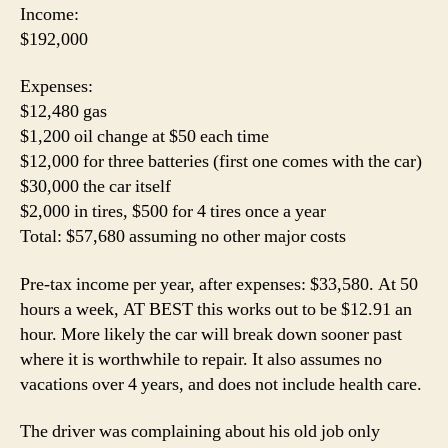
Income:
$192,000
Expenses:
$12,480 gas
$1,200 oil change at $50 each time
$12,000 for three batteries (first one comes with the car)
$30,000 the car itself
$2,000 in tires, $500 for 4 tires once a year
Total: $57,680 assuming no other major costs
Pre-tax income per year, after expenses: $33,580. At 50
hours a week, AT BEST this works out to be $12.91 an
hour. More likely the car will break down sooner past
where it is worthwhile to repair. It also assumes no
vacations over 4 years, and does not include health care.
The driver was complaining about his old job only