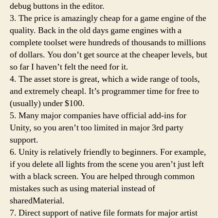
debug buttons in the editor.
3. The price is amazingly cheap for a game engine of the
quality. Back in the old days game engines with a
complete toolset were hundreds of thousands to millions
of dollars. You don’t get source at the cheaper levels, but
so far I haven’t felt the need for it.
4. The asset store is great, which a wide range of tools,
and extremely cheapl. It’s programmer time for free to
(usually) under $100.
5. Many major companies have official add-ins for
Unity, so you aren’t too limited in major 3rd party
support.
6. Unity is relatively friendly to beginners. For example,
if you delete all lights from the scene you aren’t just left
with a black screen. You are helped through common
mistakes such as using material instead of
sharedMaterial.
7. Direct support of native file formats for major artist