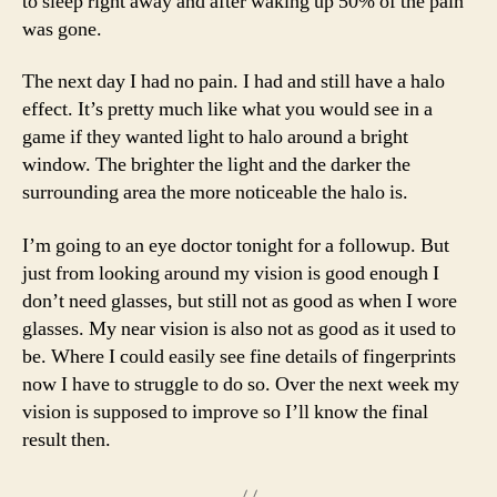
to sleep right away and after waking up 50% of the pain
was gone.
The next day I had no pain. I had and still have a halo
effect. It’s pretty much like what you would see in a
game if they wanted light to halo around a bright
window. The brighter the light and the darker the
surrounding area the more noticeable the halo is.
I’m going to an eye doctor tonight for a followup. But
just from looking around my vision is good enough I
don’t need glasses, but still not as good as when I wore
glasses. My near vision is also not as good as it used to
be. Where I could easily see fine details of fingerprints
now I have to struggle to do so. Over the next week my
vision is supposed to improve so I’ll know the final
result then.