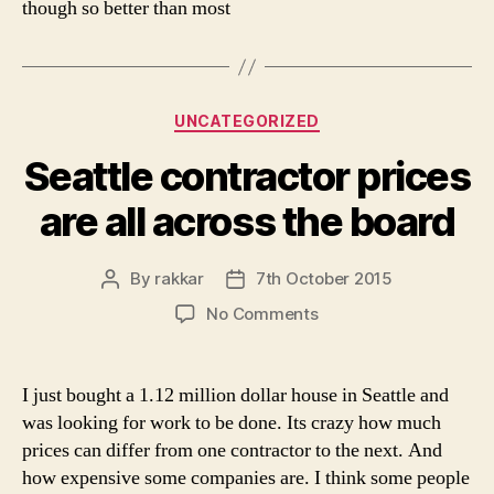
though so better than most
Categories
UNCATEGORIZED
Seattle contractor prices
are all across the board
By
rakkar
7th October 2015
Post
Post
author
date
on
No Comments
Seattle
contractor
prices
I just bought a 1.12 million dollar house in Seattle and
are
was looking for work to be done. Its crazy how much
all
prices can differ from one contractor to the next. And
across
how expensive some companies are. I think some people
the