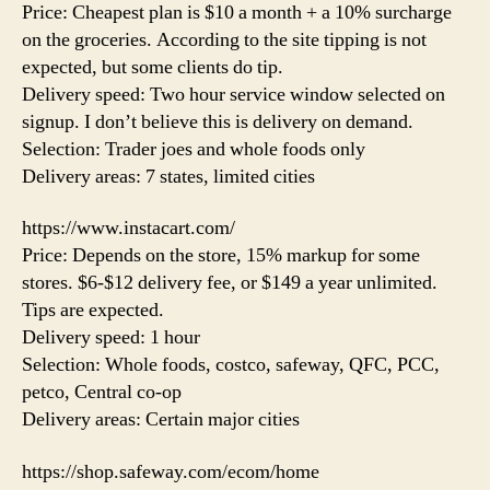
Price: Cheapest plan is $10 a month + a 10% surcharge
on the groceries. According to the site tipping is not
expected, but some clients do tip.
Delivery speed: Two hour service window selected on
signup. I don’t believe this is delivery on demand.
Selection: Trader joes and whole foods only
Delivery areas: 7 states, limited cities
https://www.instacart.com/
Price: Depends on the store, 15% markup for some
stores. $6-$12 delivery fee, or $149 a year unlimited.
Tips are expected.
Delivery speed: 1 hour
Selection: Whole foods, costco, safeway, QFC, PCC,
petco, Central co-op
Delivery areas: Certain major cities
https://shop.safeway.com/ecom/home