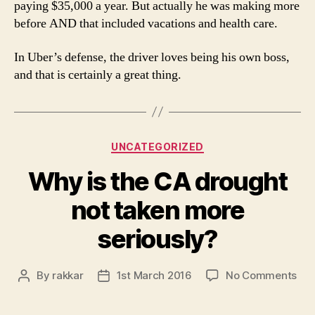
paying $35,000 a year. But actually he was making more
before AND that included vacations and health care.
In Uber’s defense, the driver loves being his own boss,
and that is certainly a great thing.
Categories
UNCATEGORIZED
Why is the CA drought
not taken more
seriously?
on
By
rakkar
1st March 2016
No Comments
Post
Post
Wh
author
date
is