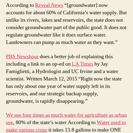
the
According to
Reveal News
“[groundwater] now
CA
accounts for about 60% of California’s water supply. But
dro
unlike its rivers, lakes and reservoirs, the state does not
not
consider groundwater part of the public good. It does not
tak
regulate groundwater like it does surface water.
mo
Landowners can pump as much water as they want.”
ser
PBS Newshour
does a better job of explaining this
including a link to an op-ed on
LA Times
by Jay
Famiglietti, a Hydrologist and UC Irvine and a water
scientist. Written March 12, 2015 “Right now the state
has only about one year of water supply left in its
reservoirs, and our strategic backup supply,
groundwater, is rapidly disappearing.”
We use four times as much water for agriculture as urban
use
, 80% of the state’s water According to
Water used to
make various crops
it takes 13.8 gallons to make ONE