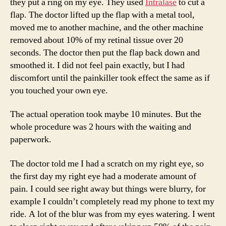
they put a ring on my eye. They used
Intralase
to cut a
flap. The doctor lifted up the flap with a metal tool,
moved me to another machine, and the other machine
removed about 10% of my retinal tissue over 20
seconds. The doctor then put the flap back down and
smoothed it. I did not feel pain exactly, but I had
discomfort until the painkiller took effect the same as if
you touched your own eye.
The actual operation took maybe 10 minutes. But the
whole procedure was 2 hours with the waiting and
paperwork.
The doctor told me I had a scratch on my right eye, so
the first day my right eye had a moderate amount of
pain. I could see right away but things were blurry, for
example I couldn’t completely read my phone to text my
ride. A lot of the blur was from my eyes watering. I went