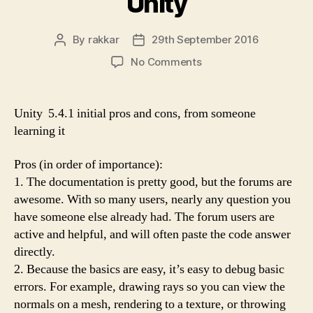
Unity
By
rakkar
29th September 2016
Post
Post
author
date
on
No Comments
Early
impressions
of
Unity 5.4.1 initial pros and cons, from someone
Unity
learning it
Pros (in order of importance):
1. The documentation is pretty good, but the forums are
awesome. With so many users, nearly any question you
have someone else already had. The forum users are
active and helpful, and will often paste the code answer
directly.
2. Because the basics are easy, it’s easy to debug basic
errors. For example, drawing rays so you can view the
normals on a mesh, rendering to a texture, or throwing