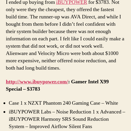
I ended up buying from
iBUYPOWER
for $3783. Not
only were they the cheapest, they offered the fastest
build time. The runner-up was AVA Direct, and while I
bought from them before I didn’t feel confident with
their system builder because there was not enough
information on each part. I felt like I could easily make a
system that did not work, or did not work well.
Alienware and Velocity Micro were both about $1000
more expensive, neither offered noise reduction, and
both had long build times.
http://www.ibuypower.com/
: Gamer Intel X99
Special – $3783
Case 1 x NZXT Phantom 240 Gaming Case – White
iBUYPOWER Labs – Noise Reduction 1 x Advanced –
iBUYPOWER Harmony SRS Sound Reduction
System – Improved Airflow Silent Fans