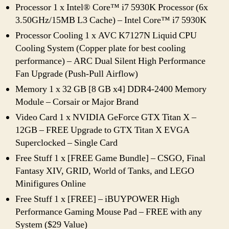
Processor 1 x Intel® Core™ i7 5930K Processor (6x
3.50GHz/15MB L3 Cache) – Intel Core™ i7 5930K
Processor Cooling 1 x AVC K7127N Liquid CPU
Cooling System (Copper plate for best cooling
performance) – ARC Dual Silent High Performance
Fan Upgrade (Push-Pull Airflow)
Memory 1 x 32 GB [8 GB x4] DDR4-2400 Memory
Module – Corsair or Major Brand
Video Card 1 x NVIDIA GeForce GTX Titan X –
12GB – FREE Upgrade to GTX Titan X EVGA
Superclocked – Single Card
Free Stuff 1 x [FREE Game Bundle] – CSGO, Final
Fantasy XIV, GRID, World of Tanks, and LEGO
Minifigures Online
Free Stuff 1 x [FREE] – iBUYPOWER High
Performance Gaming Mouse Pad – FREE with any
System ($29 Value)