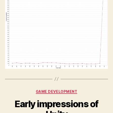
Categories
GAME DEVELOPMENT
Early impressions of