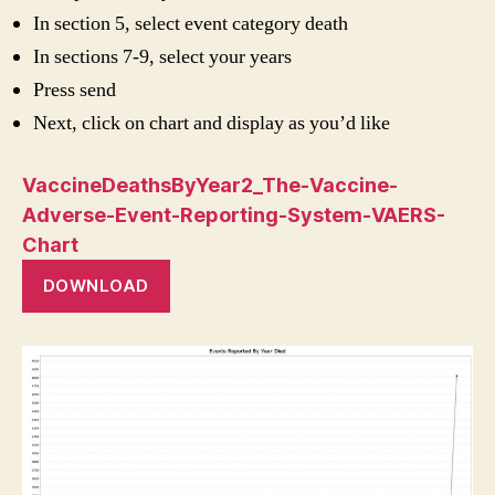
In section 5, select event category death
In sections 7-9, select your years
Press send
Next, click on chart and display as you’d like
VaccineDeathsByYear2_The-Vaccine-
Adverse-Event-Reporting-System-VAERS-
Chart
DOWNLOAD