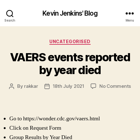
Kevin Jenkins' Blog
Search
Menu
Categories
UNCATEGORISED
VAERS events reported
by year died
on
By
rakkar
18th July 2021
No Comments
Post
Post
VAE
author
date
eve
rep
by
Go to https://wonder.cdc.gov/vaers.html
yea
die
Click on Request Form
Group Results by Year Died