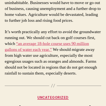
uninhabitable. Businesses would have to move or go out
of business, causing unemployment and a further drop to
home values. Agriculture would be devastated, leading
to further job loss and rising food prices.
It’s worth practically any effort to avoid the groundwater
running out. We should cut back on golf courses first,
which
“an average 18-hole course uses 90 million
gallons of water each year.”
We should migrate away
from high water use agriculture, especially the most
egregious usages such as oranges and almonds. Farms
should not be located in regions that do not get enough
rainfall to sustain them, especially deserts.
Categories
UNCATEGORIZED