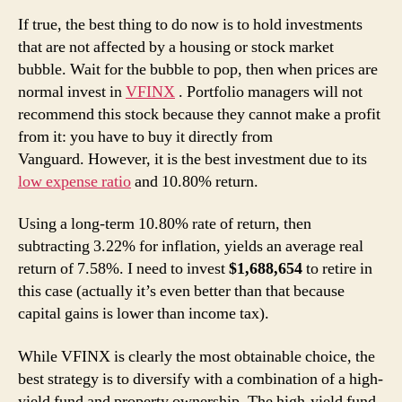
If true, the best thing to do now is to hold investments
that are not affected by a housing or stock market
bubble. Wait for the bubble to pop, then when prices are
normal invest in
VFINX
. Portfolio managers will not
recommend this stock because they cannot make a profit
from it: you have to buy it directly from
Vanguard. However, it is the best investment due to its
low expense ratio
and 10.80% return.
Using a long-term 10.80% rate of return, then
subtracting 3.22% for inflation, yields an average real
return of 7.58%. I need to invest
$1,688,654
to retire in
this case (actually it’s even better than that because
capital gains is lower than income tax).
While VFINX is clearly the most obtainable choice, the
best strategy is to diversify with a combination of a high-
yield fund and property ownership. The high-yield fund