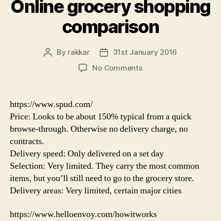
Online grocery shopping
comparison
By
rakkar
31st January 2016
Post
Post
author
date
on
No Comments
Online
grocery
shopping
https://www.spud.com/
comparison
Price: Looks to be about 150% typical from a quick
browse-through. Otherwise no delivery charge, no
contracts.
Delivery speed: Only delivered on a set day
Selection: Very limited. They carry the most common
items, but you’ll still need to go to the grocery store.
Delivery areas: Very limited, certain major cities
https://www.helloenvoy.com/howitworks