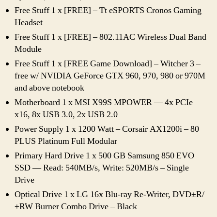
Free Stuff 1 x [FREE] – Tt eSPORTS Cronos Gaming
Headset
Free Stuff 1 x [FREE] – 802.11AC Wireless Dual Band
Module
Free Stuff 1 x [FREE Game Download] – Witcher 3 –
free w/ NVIDIA GeForce GTX 960, 970, 980 or 970M
and above notebook
Motherboard 1 x MSI X99S MPOWER — 4x PCIe
x16, 8x USB 3.0, 2x USB 2.0
Power Supply 1 x 1200 Watt – Corsair AX1200i – 80
PLUS Platinum Full Modular
Primary Hard Drive 1 x 500 GB Samsung 850 EVO
SSD — Read: 540MB/s, Write: 520MB/s – Single
Drive
Optical Drive 1 x LG 16x Blu-ray Re-Writer, DVD±R/
±RW Burner Combo Drive – Black