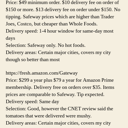
Price: $49 minimum order. $10 delivery fee on order of
$150 or more. $13 delivery fee on order under $150. No
tipping. Safeway prices which are higher than Trader
Joes, Costco, but cheaper than Whole Foods.
Delivery speed: 1-4 hour window for same-day most
days
Selection: Safeway only. No hot foods.
Delivery areas: Certain major cities, covers my city
though so better than most
https://fresh.amazon.com/Gateway
Price: $299 a year plus $79 a year for Amazon Prime
membership. Delivery free on orders over $35. Items
prices are comparable to Safeway. Tip expected.
Delivery speed: Same day
Selection: Good, however the CNET review said the
tomatoes that were delivered were mushy.
Delivery areas: Certain major cities, covers my city