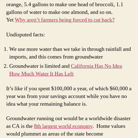
orange, 5.4 gallons to make one head of broccoli, 1.1
gallons of water to make one almond, and so on.
Yet
Why aren’t farmers being forced to cut back?
Undisputed facts:
We use more water than we take in through rainfall and
imports, and this comes from groundwater
Groundwater is limited and
California Has No Idea
How Much Water It Has Left
It’s like if you spent $100,000 a year, of which $60,000 a
year was from your savings account while you have no
idea what your remaining balance is.
Groundwater running out would be a worldwide disaster
as CA is the
8th largest world economy
. Home values
would plummet as areas of the state become