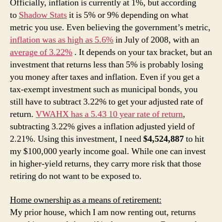
Officially, inflation is currently at 1%, but according
to
Shadow Stats
it is 5% or 9% depending on what
metric you use. Even believing the government’s metric,
inflation was as high as 5.6%
in July of 2008, with an
average of 3.22%
. It depends on your tax bracket, but an
investment that returns less than 5% is probably losing
you money after taxes and inflation. Even if you get a
tax-exempt investment such as municipal bonds, you
still have to subtract 3.22% to get your adjusted rate of
return.
VWAHX has a 5.43 10 year rate of return
,
subtracting 3.22% gives a inflation adjusted yield of
2.21%. Using this investment, I need
$4,524,887
to hit
my $100,000 yearly income goal. While one can invest
in higher-yield returns, they carry more risk that those
retiring do not want to be exposed to.
Home ownership as a means of retirement:
My prior house, which I am now renting out, returns