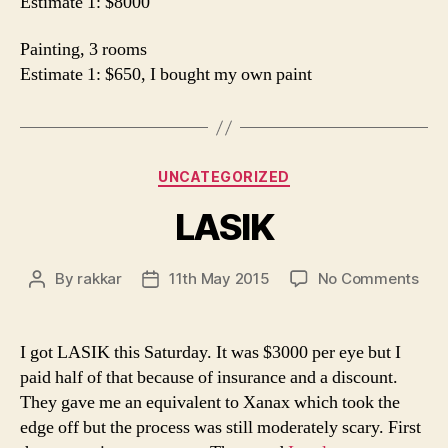
Estimate 1: $8000
Painting, 3 rooms
Estimate 1: $650, I bought my own paint
Categories
UNCATEGORIZED
LASIK
on
By
rakkar
11th May 2015
No Comments
Post
Post
LAS
author
date
I got LASIK this Saturday. It was $3000 per eye but I
paid half of that because of insurance and a discount.
They gave me an equivalent to Xanax which took the
edge off but the process was still moderately scary. First