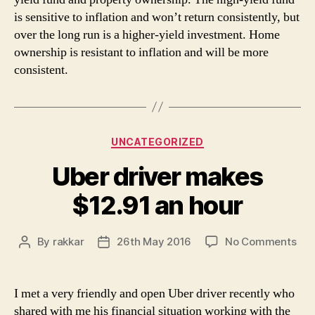
is sensitive to inflation and won’t return consistently, but
over the long run is a higher-yield investment. Home
ownership is resistant to inflation and will be more
consistent.
Categories
UNCATEGORIZED
Uber driver makes
$12.91 an hour
on
By
rakkar
26th May 2016
No Comments
Post
Post
Ube
author
date
dri
ma
I met a very friendly and open Uber driver recently who
$12
shared with me his financial situation working with the