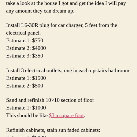
take a look at the house I got and get the idea I will pay
board
any amount they can dream up.
Install L6-30R plug for car charger, 5 feet from the
electrical panel.
Estimate 1: $750
Estimate 2: $4000
Estimate 3: $350
Install 3 electrical outlets, one in each upstairs bathroom
Estimate 1: $1500
Estimate 2: $500
Sand and refinish 10×10 section of floor
Estimate 1: $1000
This should be like
$3 a square foot
.
Refinish cabinets, stain sun faded cabinets: