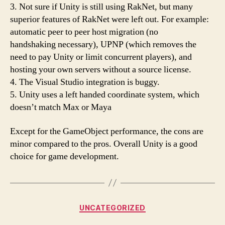
3. Not sure if Unity is still using RakNet, but many
superior features of RakNet were left out. For example:
automatic peer to peer host migration (no
handshaking necessary), UPNP (which removes the
need to pay Unity or limit concurrent players), and
hosting your own servers without a source license.
4. The Visual Studio integration is buggy.
5. Unity uses a left handed coordinate system, which
doesn’t match Max or Maya
Except for the GameObject performance, the cons are
minor compared to the pros. Overall Unity is a good
choice for game development.
Categories
UNCATEGORIZED