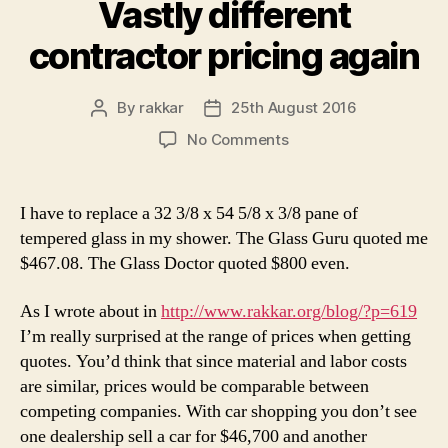
Vastly different
contractor pricing again
By
rakkar
25th August 2016
Post
Post
author
date
on
No Comments
Vastly
different
contractor
I have to replace a 32 3/8 x 54 5/8 x 3/8 pane of
pricing
tempered glass in my shower. The Glass Guru quoted me
again
$467.08. The Glass Doctor quoted $800 even.
As I wrote about in
http://www.rakkar.org/blog/?p=619
I’m really surprised at the range of prices when getting
quotes. You’d think that since material and labor costs
are similar, prices would be comparable between
competing companies. With car shopping you don’t see
one dealership sell a car for $46,700 and another