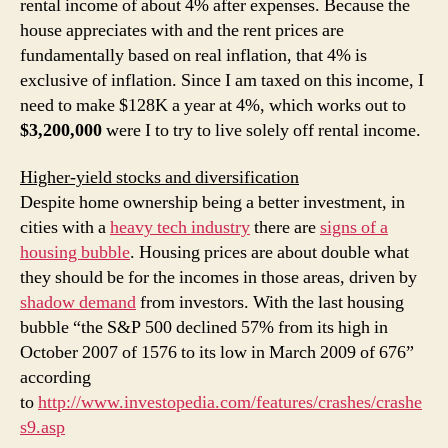
rental income of about 4% after expenses. Because the
house appreciates with and the rent prices are
fundamentally based on real inflation, that 4% is
exclusive of inflation. Since I am taxed on this income, I
need to make $128K a year at 4%, which works out to
$3,200,000
were I to try to live solely off rental income.
Higher-yield stocks and diversification
Despite home ownership being a better investment, in
cities with a
heavy tech industry
there are
signs of a
housing bubble
. Housing prices are about double what
they should be for the incomes in those areas, driven by
shadow demand
from investors. With the last housing
bubble “the S&P 500 declined 57% from its high in
October 2007 of 1576 to its low in March 2009 of 676”
according
to
http://www.investopedia.com/features/crashes/crashe
s9.asp