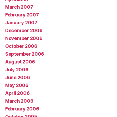
March 2007
February 2007
January 2007
December 2006
November 2006
October 2006
September 2006
August 2006
July 2006
June 2006
May 2006
April 2006
March 2006
February 2006
October 2005