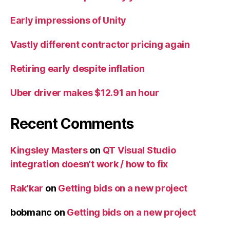
Early impressions of Unity
Vastly different contractor pricing again
Retiring early despite inflation
Uber driver makes $12.91 an hour
Recent Comments
Kingsley Masters
on
QT Visual Studio
integration doesn’t work / how to fix
Rak'kar
on
Getting bids on a new project
bobmanc
on
Getting bids on a new project