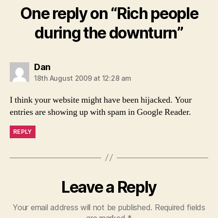
One reply on “Rich people
during the downturn”
says:
Dan
18th August 2009 at 12:28 am
I think your website might have been hijacked. Your
entries are showing up with spam in Google Reader.
REPLY
Leave a Reply
Your email address will not be published.
Required fields
are marked
*