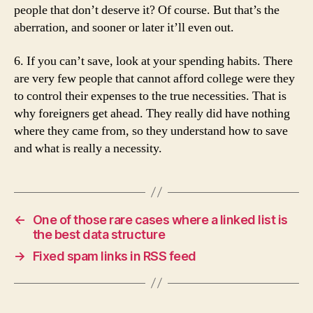
people that don’t deserve it? Of course. But that’s the
aberration, and sooner or later it’ll even out.
6. If you can’t save, look at your spending habits. There
are very few people that cannot afford college were they
to control their expenses to the true necessities. That is
why foreigners get ahead. They really did have nothing
where they came from, so they understand how to save
and what is really a necessity.
←
One of those rare cases where a linked list is
the best data structure
→
Fixed spam links in RSS feed