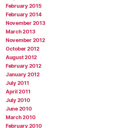
February 2015
February 2014
November 2013
March 2013
November 2012
October 2012
August 2012
February 2012
January 2012
July 2011
April 2011
July 2010
June 2010
March 2010
February 2010