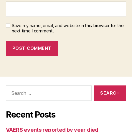
Save my name, email, and website in this browser for the
next time I comment.
Search
for:
Recent Posts
VAERS events reported by year died