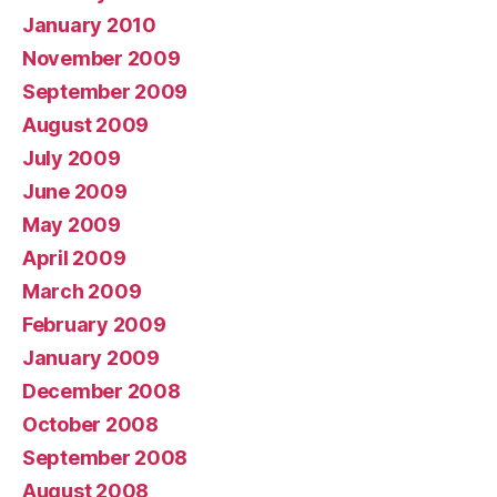
January 2010
November 2009
September 2009
August 2009
July 2009
June 2009
May 2009
April 2009
March 2009
February 2009
January 2009
December 2008
October 2008
September 2008
August 2008