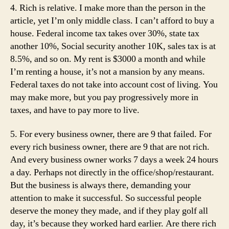
4. Rich is relative. I make more than the person in the
article, yet I’m only middle class. I can’t afford to buy a
house. Federal income tax takes over 30%, state tax
another 10%, Social security another 10K, sales tax is at
8.5%, and so on. My rent is $3000 a month and while
I’m renting a house, it’s not a mansion by any means.
Federal taxes do not take into account cost of living. You
may make more, but you pay progressively more in
taxes, and have to pay more to live.
5. For every business owner, there are 9 that failed. For
every rich business owner, there are 9 that are not rich.
And every business owner works 7 days a week 24 hours
a day. Perhaps not directly in the office/shop/restaurant.
But the business is always there, demanding your
attention to make it successful. So successful people
deserve the money they made, and if they play golf all
day, it’s because they worked hard earlier. Are there rich