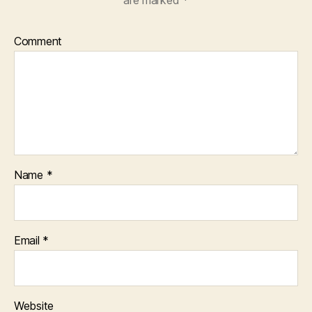
Comment
Name
*
Email
*
Website