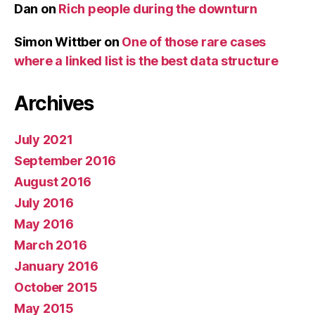
Dan
on
Rich people during the downturn
Simon Wittber
on
One of those rare cases
where a linked list is the best data structure
Archives
July 2021
September 2016
August 2016
July 2016
May 2016
March 2016
January 2016
October 2015
May 2015