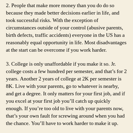
2. People that make more money than you do do so
because they made better decisions earlier in life, and
took successful risks. With the exception of
circumstances outside of your control (abusive parents,
birth defects, traffic accidents) everyone in the US has a
reasonably equal opportunity in life. Most disadvantages
at the start can be overcome if you work harder.
3. College is only unaffordable if you make it so. Jr.
college costs a few hundred per semester, and that’s for 2
years. Another 2 years of college at 2K per semester is
8K. Live with your parents, go to whatever is nearby,
and get a degree. It only matters for your first job, and if
you excel at your first job you’ll catch up quickly
enough. If you’re too old to live with your parents now,
that’s your own fault for screwing around when you had
the chance. You’ll have to work harder to make it up.