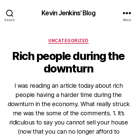
Kevin Jenkins' Blog
Search
Menu
Categories
UNCATEGORIZED
Rich people during the
downturn
I was reading an article today about rich
people having a harder time during the
downturn in the economy. What really struck
me was the some of the comments. 1. It’s
ridiculous to say you cannot sell your house
(now that you can no longer afford to