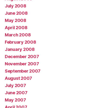
July 2008
June 2008
May 2008
April 2008
March 2008
February 2008
January 2008
December 2007
November 2007
September 2007
August 2007
July 2007
June 2007
May 2007
April 2007