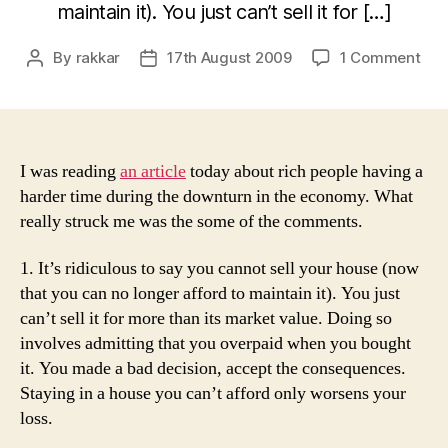
maintain it). You just can’t sell it for […]
on
By
rakkar
17th August 2009
1 Comment
Post
Post
Ric
author
date
peo
dur
the
dow
I was reading
an article
today about rich people having a
harder time during the downturn in the economy. What
really struck me was the some of the comments.
1. It’s ridiculous to say you cannot sell your house (now
that you can no longer afford to maintain it). You just
can’t sell it for more than its market value. Doing so
involves admitting that you overpaid when you bought
it. You made a bad decision, accept the consequences.
Staying in a house you can’t afford only worsens your
loss.