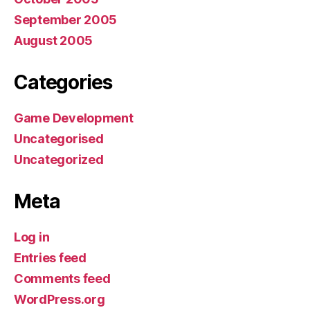
September 2005
August 2005
Categories
Game Development
Uncategorised
Uncategorized
Meta
Log in
Entries feed
Comments feed
WordPress.org